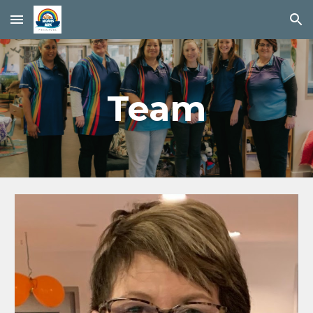
Skip to main content
Skip to navigation
Team