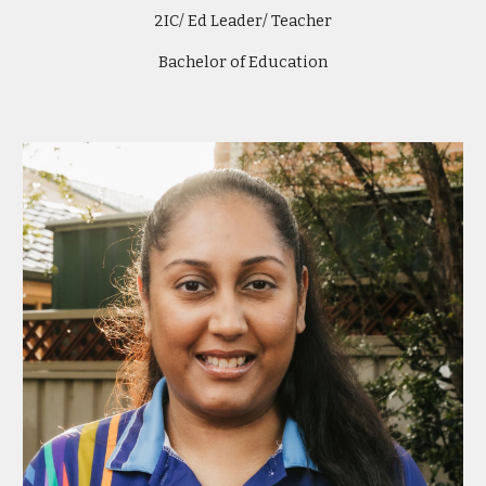
2IC/ Ed Leader/ Teacher
Bachelor of Education