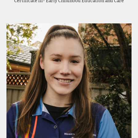
Certificate III- Early Childhood Education and Care