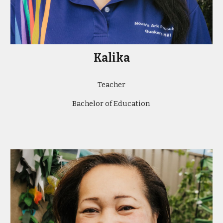
Kalika
Teacher
Bachelor of Education