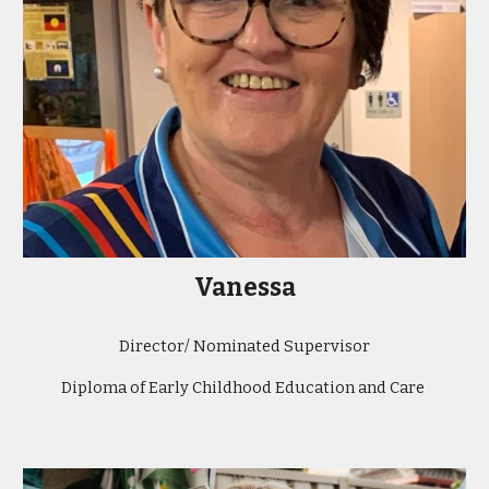
Vanessa
Director/ Nominated Supervisor
Diploma of Early Childhood Education and Care