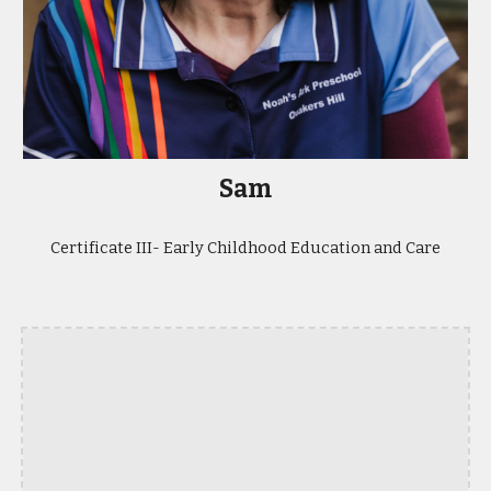
Sam
Certificate III- Early Childhood Education and Care