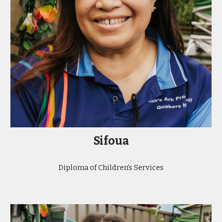
Sifoua
Diploma of Children's Services