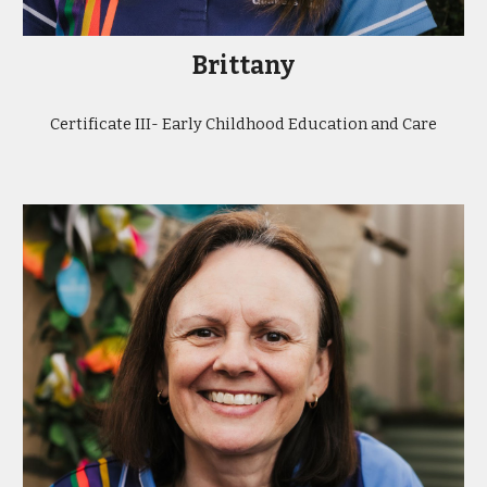
Brittany
Certificate III- Early Childhood Education and Care