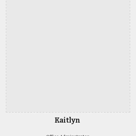
Kaitlyn