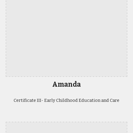
Amanda
Certificate III- Early Childhood Education and Care