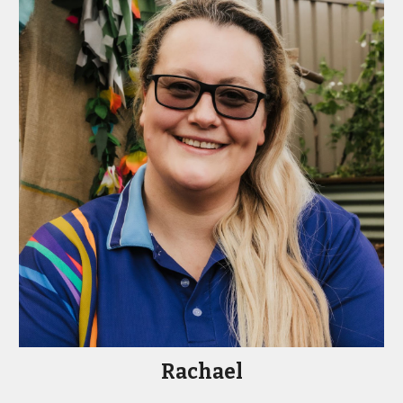
Rachael