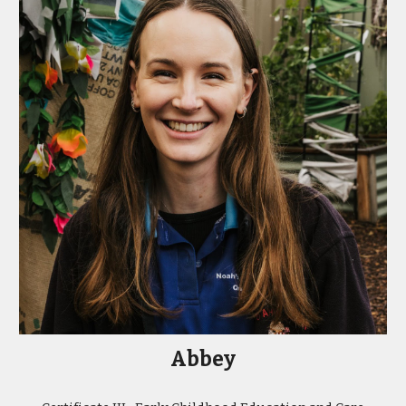
Abbey