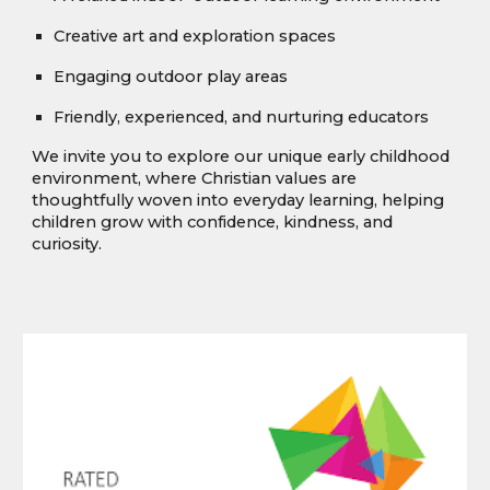
Creative art and exploration spaces
Engaging outdoor play areas
Friendly, experienced, and nurturing educators
We invite you to explore our unique early childhood
environment, where Christian values are
thoughtfully woven into everyday learning, helping
children grow with confidence, kindness, and
curiosity.