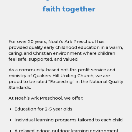
faith together
For over 20 years, Noah’s Ark Preschool has
provided quality early childhood education in a warm,
caring, and Christian environment where children
feel safe, supported, and valued.
As a community-based not-for-profit service and
ministry of Quakers Hill Uniting Church, we are
proud to be rated “Exceeding” in the National Quality
Standards.
At Noah’s Ark Preschool, we offer:
Education for 2-5 year olds
Individual learning programs tailored to each child
A relaxed indoor–outdoor learning environment