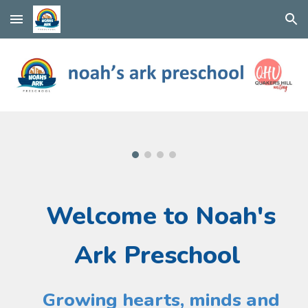
Skip to main content
Skip to navigation
Welcome
to Noah's
Ark Preschool
Growing hearts, minds and